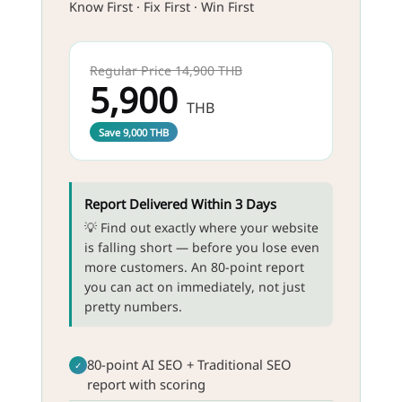
Know First · Fix First · Win First
Regular Price 14,900 THB
5,900
THB
Save 9,000 THB
Report Delivered Within 3 Days
💡 Find out exactly where your website
is falling short — before you lose even
more customers. An 80-point report
you can act on immediately, not just
pretty numbers.
80-point AI SEO + Traditional SEO
✓
report with scoring