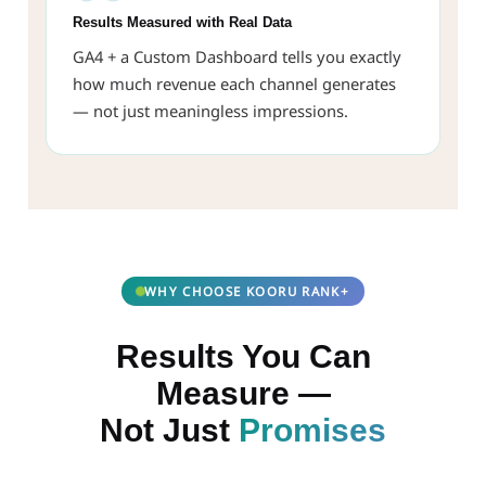
Results Measured with Real Data
GA4 + a Custom Dashboard tells you exactly
how much revenue each channel generates
— not just meaningless impressions.
WHY CHOOSE KOORU RANK+
Results You Can
Measure —
Not Just
Promises