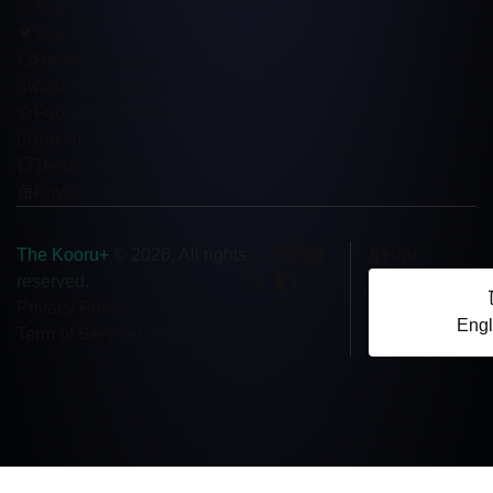
Sign in
Sign up
Reset password
พันธมิตรเชิงกลยุทธ์
Founder’s Profile
บทความ
Terms of service
Privacy policy
The Kooru+
ไทย
© 2026, All rights
reserved.
Privacy Policy
Engl
Term of Service
Cookie Policy