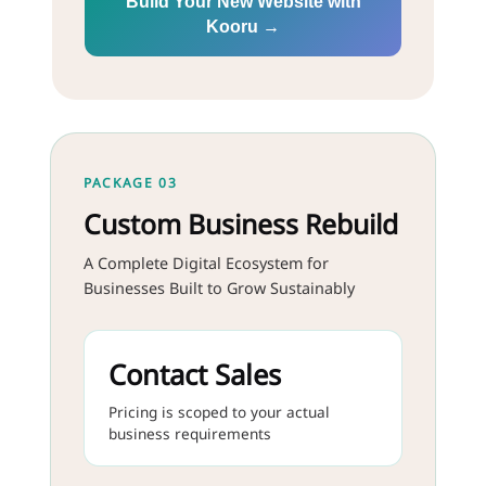
Build Your New Website with
Kooru →
PACKAGE 03
Custom Business Rebuild
A Complete Digital Ecosystem for
Businesses Built to Grow Sustainably
Contact Sales
Pricing is scoped to your actual
business requirements