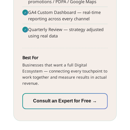
promotions / PDPA / Google Maps
GA4 Custom Dashboard — real-time
✓
reporting across every channel
Quarterly Review — strategy adjusted
✓
using real data
Best For
Businesses that want a full Digital
Ecosystem — connecting every touchpoint to
work together and measure results in actual
revenue.
Consult an Expert for Free →