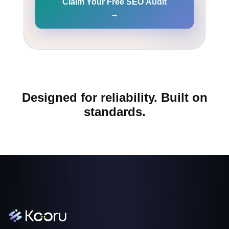
Claim Your Free SEO Audit
→
Designed for reliability. Built on
standards.