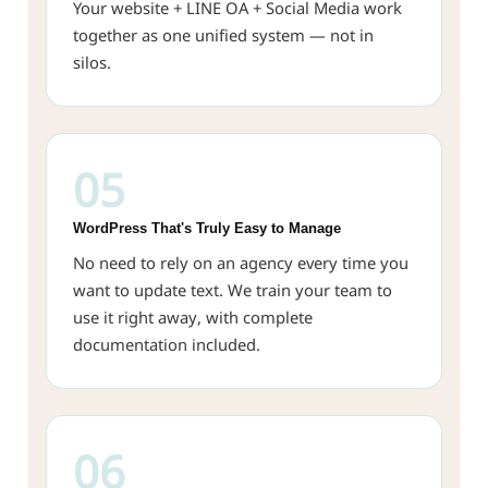
Your website + LINE OA + Social Media work
together as one unified system — not in
silos.
05
WordPress That's Truly Easy to Manage
No need to rely on an agency every time you
want to update text. We train your team to
use it right away, with complete
documentation included.
06