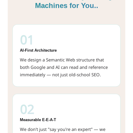
Machines for You..
01
AI-First Architecture
We design a Semantic Web structure that
both Google and AI can read and reference
immediately — not just old-school SEO.
02
Measurable E-E-A-T
We don't just "say you're an expert" — we