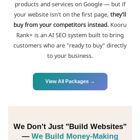
products and services on Google — but if
your website isn't on the first page,
they'll
buy from your competitors instead.
Kooru
Rank+ is an AI SEO system built to bring
customers who are "ready to buy" directly
to your business.
View All Packages →
We Don't Just "Build Websites"
—
We Build Money-Making