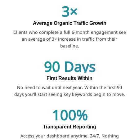
3×
Average Organic Traffic Growth
Clients who complete a full 6-month engagement see
an average of 3× increase in traffic from their
baseline.
90 Days
First Results Within
No need to wait until next year. Within the first 90
days you'll start seeing key keywords begin to move.
100%
Transparent Reporting
Access your dashboard anytime, 24/7. Nothing