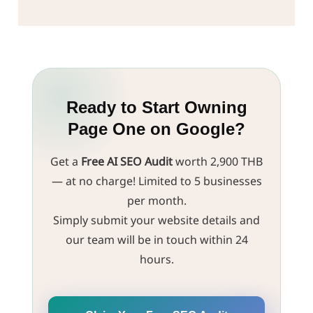
Snippets to upgrade your current website into one
website. We'll evaluate your website's structure
that's ready to communicate with AI.
against E-E-A-T and Semantic Web standards at no
cost, identify the core issues, and build a Marketing
Strategy to confidently lead your brand into the
age of Generative Search.
Ready to Start Owning
Page One on Google?
Get a
Free AI SEO Audit
worth 2,900 THB
— at no charge! Limited to 5 businesses
per month.
Simply submit your website details and
our team will be in touch within 24
hours.