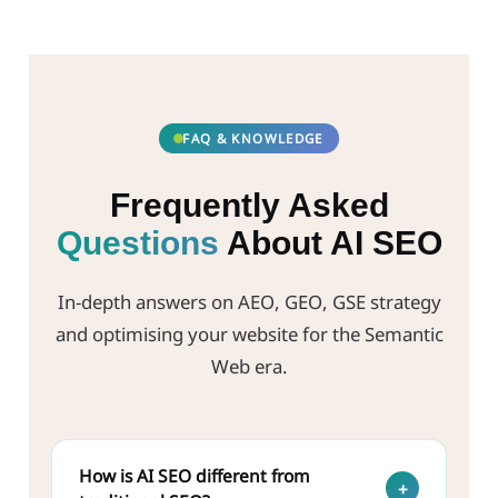
FAQ & KNOWLEDGE
Frequently Asked
Questions
About AI SEO
In-depth answers on AEO, GEO, GSE strategy
and optimising your website for the Semantic
Web era.
How is AI SEO different from
+