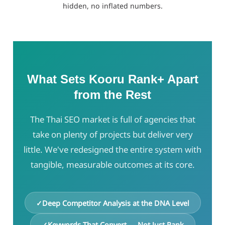
hidden, no inflated numbers.
What Sets Kooru Rank+ Apart
from the Rest
The Thai SEO market is full of agencies that
take on plenty of projects but deliver very
little. We've redesigned the entire system with
tangible, measurable outcomes at its core.
Deep Competitor Analysis at the DNA Level
Keywords That Convert — Not Just Rank