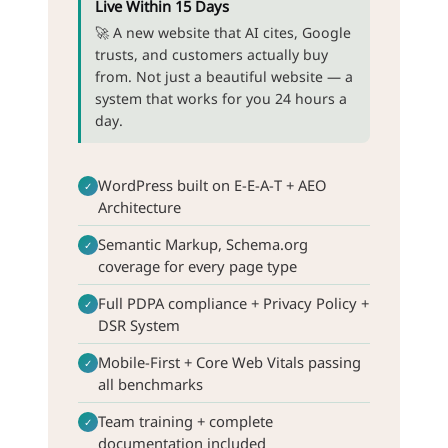
Live Within 15 Days
🚀 A new website that AI cites, Google
trusts, and customers actually buy
from. Not just a beautiful website — a
system that works for you 24 hours a
day.
WordPress built on E-E-A-T + AEO
✓
Architecture
Semantic Markup, Schema.org
✓
coverage for every page type
Full PDPA compliance + Privacy Policy +
✓
DSR System
Mobile-First + Core Web Vitals passing
✓
all benchmarks
Team training + complete
✓
documentation included