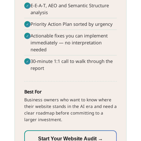
E-E-A-T, AEO and Semantic Structure
✓
analysis
Priority Action Plan sorted by urgency
✓
Actionable fixes you can implement
✓
immediately — no interpretation
needed
30-minute 1:1 call to walk through the
✓
report
Best For
Business owners who want to know where
their website stands in the AI era and need a
clear roadmap before committing to a
larger investment.
Start Your Website Audit →