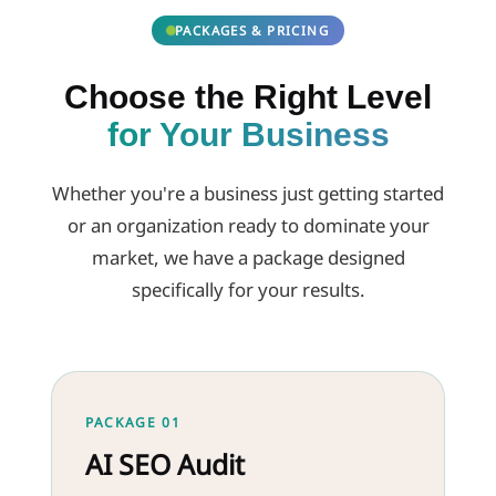
PACKAGES & PRICING
Choose the Right Level
for Your Business
Whether you're a business just getting started
or an organization ready to dominate your
market, we have a package designed
specifically for your results.
PACKAGE 01
AI SEO Audit