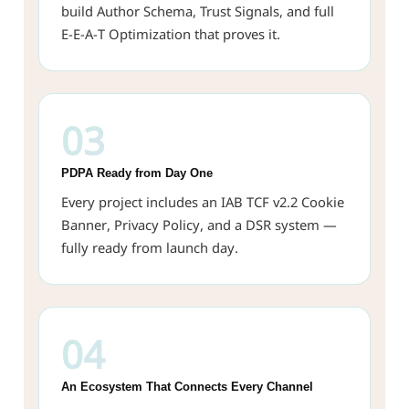
build Author Schema, Trust Signals, and full
E-E-A-T Optimization that proves it.
03
PDPA Ready from Day One
Every project includes an IAB TCF v2.2 Cookie
Banner, Privacy Policy, and a DSR system —
fully ready from launch day.
04
An Ecosystem That Connects Every Channel