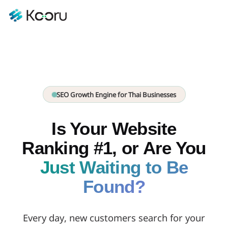
SEO Growth Engine for Thai Businesses
Is Your Website
Ranking #1, or Are You
Just Waiting to Be
Found?
Every day, new customers search for your