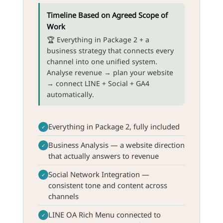
Timeline Based on Agreed Scope of
Work
🏆 Everything in Package 2 + a
business strategy that connects every
channel into one unified system.
Analyse revenue → plan your website
→ connect LINE + Social + GA4
automatically.
Everything in Package 2, fully included
✓
Business Analysis — a website direction
✓
that actually answers to revenue
Social Network Integration —
✓
consistent tone and content across
channels
LINE OA Rich Menu connected to
✓