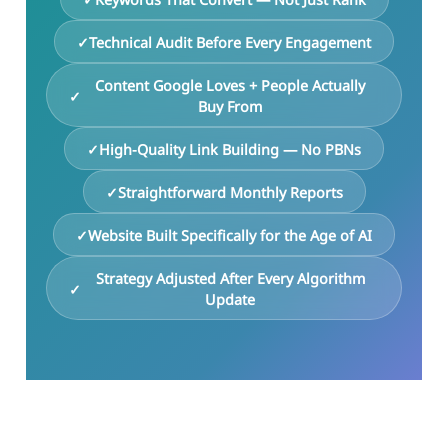
Technical Audit Before Every Engagement
Content Google Loves + People Actually
Buy From
High-Quality Link Building — No PBNs
Straightforward Monthly Reports
Website Built Specifically for the Age of AI
Strategy Adjusted After Every Algorithm
Update