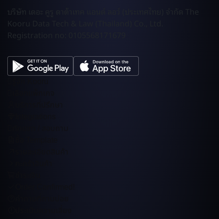
บริษัท เดอะ คูรู ดาต้าเทค แอนด์ ลอว์ (ประเทศไทย) จำกัด The
Kooru Data Tech & Law (Thailand) Co., Ltd.
Registration no: 0105568171679
รู้จัก Kooru
เลือกแพ็กเกจ
บริการที่ปรึกษา
Integrations
ทักแชท / สอบถาม
ซื้อ Template
รายละเอียดสินค้า
คะกร้าสินค้า
ชำระเงิน
Order Confirmed!
คำถามที่ถามบ่อย
ประเมินความเสี่ยง