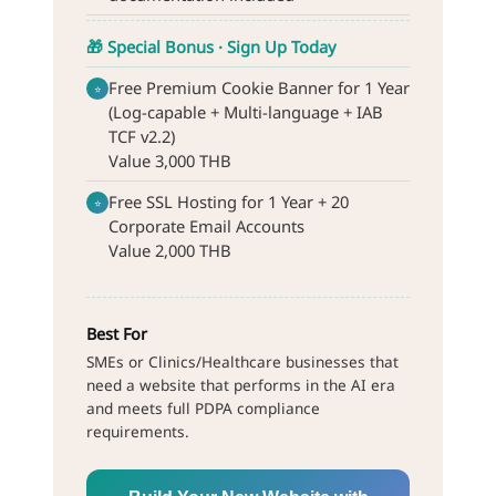
🎁 Special Bonus · Sign Up Today
Free Premium Cookie Banner for 1 Year
⭐
(Log-capable + Multi-language + IAB
TCF v2.2)
Value 3,000 THB
Free SSL Hosting for 1 Year + 20
⭐
Corporate Email Accounts
Value 2,000 THB
Best For
SMEs or Clinics/Healthcare businesses that
need a website that performs in the AI era
and meets full PDPA compliance
requirements.