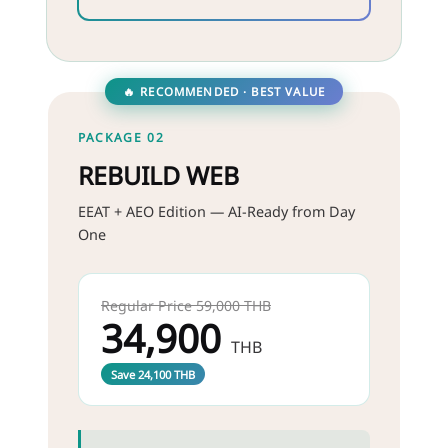
🔥 RECOMMENDED · BEST VALUE
PACKAGE 02
REBUILD WEB
EEAT + AEO Edition — AI-Ready from Day
One
Regular Price 59,000 THB
34,900
THB
Save 24,100 THB